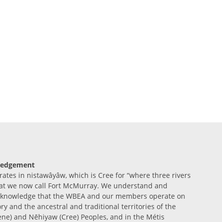
ledgement
tes in nistawâyâw, which is Cree for “where three rivers
at we now call Fort McMurray. We understand and
acknowledge that the WBEA and our members operate on
ory and the ancestral and traditional territories of the
ene) and Nēhiyaw (Cree) Peoples, and in the Métis