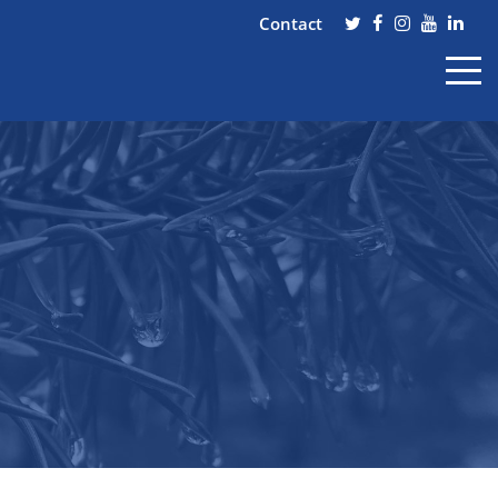
Contact