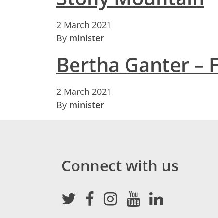
2 March 2021
By
minister
Bertha Ganter – 
2 March 2021
By
minister
Connect with us