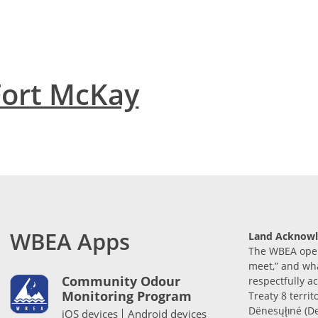
Fort McKay
WBEA Apps
Land Acknow
The WBEA opera
meet,” and wh
Community Odour
respectfully 
Monitoring Program
Treaty 8 territ
Dënesųłı̨né (D
iOS devices
Android devices