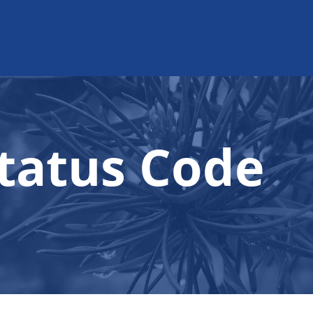
tatus Code