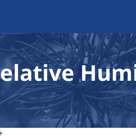
elative Humi
t