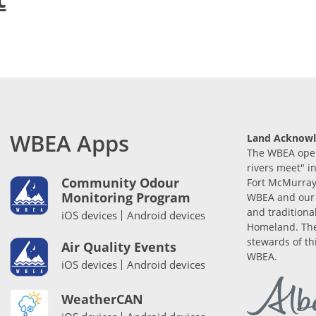
WBEA Apps
Land Acknow
The WBEA opera
rivers meet" i
Community Odour
Fort McMurray
Monitoring Program
WBEA and our 
and traditiona
iOS devices
Android devices
Homeland. The
stewards of th
Air Quality Events
WBEA.
iOS devices
Android devices
WeatherCAN