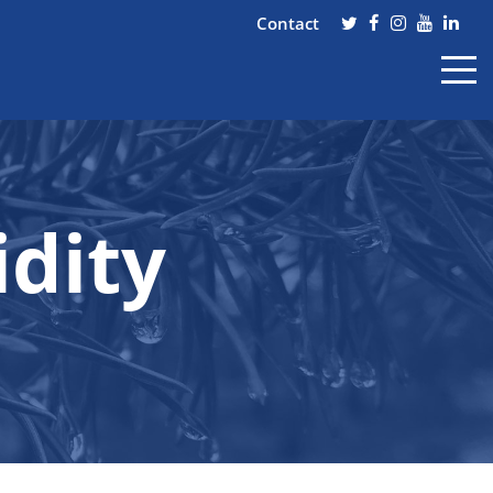
Contact
dity