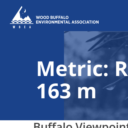
Skip to content
Metric:
R
163 m
Buffalo Viewpoin