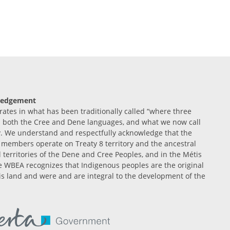
ledgement
tes in what has been traditionally called “where three
n both the Cree and Dene languages, and what we now call
. We understand and respectfully acknowledge that the
members operate on Treaty 8 territory and the ancestral
l territories of the Dene and Cree Peoples, and in the Métis
 WBEA recognizes that Indigenous peoples are the original
is land and were and are integral to the development of the