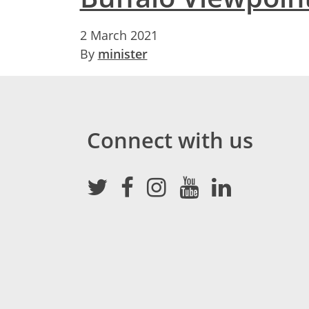
2 March 2021
By
minister
Connect with us