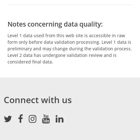
Notes concerning data quality:
Level 1 data used from this web site is accessible in raw
form only before data validation processing. Level 1 data is
preliminary and may change during the validation process.
Level 2 data has undergone validation review and is
considered final data.
Connect with us