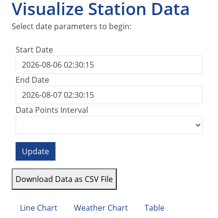
Visualize Station Data
Select date parameters to begin:
Start Date
End Date
Data Points Interval
Update
Download Data as CSV File
Line Chart
Weather Chart
Table