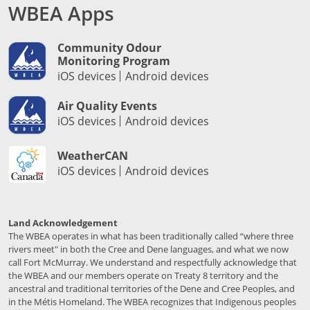
WBEA Apps
Community Odour
Monitoring Program
iOS devices
Android devices
Air Quality Events
iOS devices
Android devices
WeatherCAN
iOS devices
Android devices
Land Acknowledgement
The WBEA operates in what has been traditionally called “where three
rivers meet" in both the Cree and Dene languages, and what we now
call Fort McMurray. We understand and respectfully acknowledge that
the WBEA and our members operate on Treaty 8 territory and the
ancestral and traditional territories of the Dene and Cree Peoples, and
in the Métis Homeland. The WBEA recognizes that Indigenous peoples