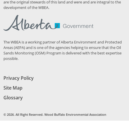
are the original stewards of this land and were and are integral to the
development of the WBEA.
The WBEA is a working partner of Alberta Environment and Protected
Areas (AEPA) and is one of the agencies helping to ensure that the Oil
Sands Monitoring (OSM) Program is delivered with the best expertise
possible.
Privacy Policy
Site Map
Glossary
© 2026. All Right Reserved. Wood Buffalo Environmental Association