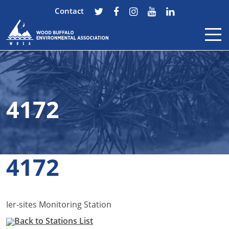
Contact
Skip to content
4172
4172
Ier-sites Monitoring Station
Back to Stations List