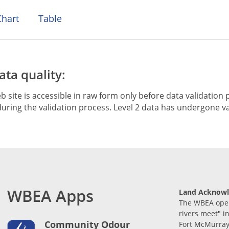
hart
Table
ta quality:
b site is accessible in raw form only before data validation p
ring the validation process. Level 2 data has undergone va
WBEA Apps
Land Acknow
The WBEA opera
rivers meet" i
Community Odour
Fort McMurray