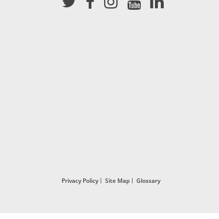
Privacy Policy
Site Map
Glossary