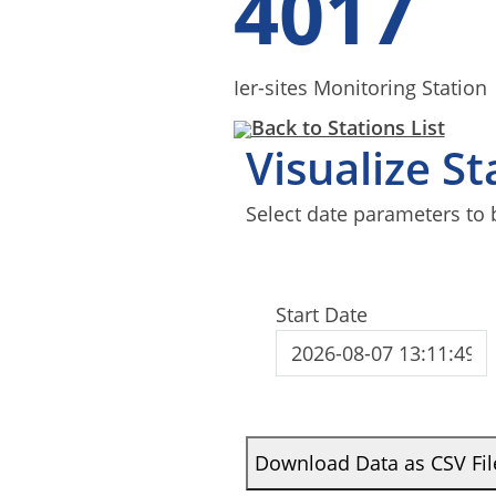
4017
Ier-sites Monitoring Station
Back to Stations List
Visualize S
Select date parameters to 
Start Date
Download Data as CSV Fil