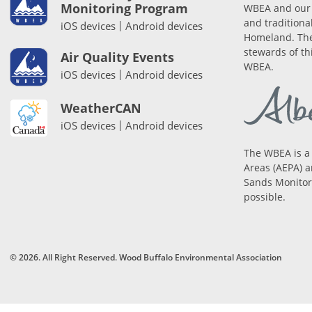
Monitoring Program
WBEA and our 
and traditiona
iOS devices
Android devices
Homeland. The
stewards of th
Air Quality Events
WBEA.
iOS devices
Android devices
WeatherCAN
iOS devices
Android devices
The WBEA is a
Areas (AEPA) a
Sands Monitori
possible.
© 2026. All Right Reserved. Wood Buffalo Environmental Association