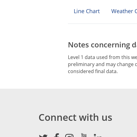
Line Chart
Weather C
Notes concerning da
Level 1 data used from this we
preliminary and may change du
considered final data.
Connect with us