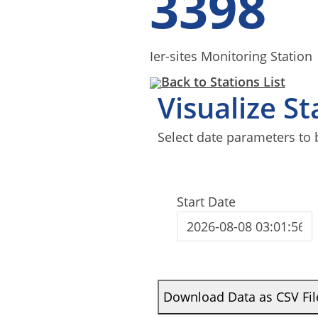
3398
Ier-sites Monitoring Station
Back to Stations List
Visualize S
Select date parameters to 
Start Date
Download Data as CSV Fil