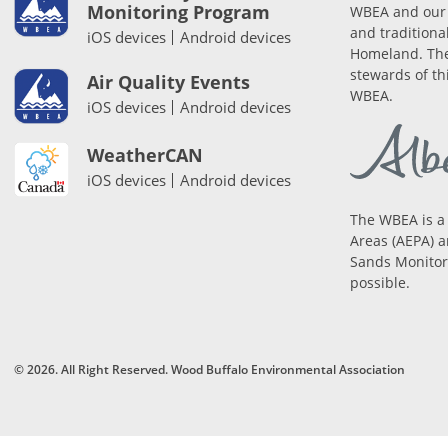
Monitoring Program
WBEA and our 
and traditiona
iOS devices
Android devices
Homeland. The
stewards of th
Air Quality Events
WBEA.
iOS devices
Android devices
WeatherCAN
iOS devices
Android devices
The WBEA is a
Areas (AEPA) a
Sands Monitori
possible.
© 2026. All Right Reserved. Wood Buffalo Environmental Association