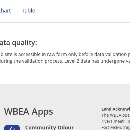
hart
Table
ta quality:
b site is accessible in raw form only before data validation p
ring the validation process. Level 2 data has undergone va
WBEA Apps
Land Acknow
The WBEA opera
rivers meet" i
Community Odour
Fort McMurray