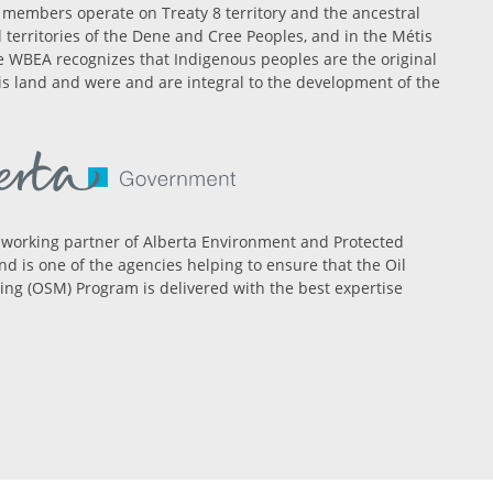
members operate on Treaty 8 territory and the ancestral
l territories of the Dene and Cree Peoples, and in the Métis
 WBEA recognizes that Indigenous peoples are the original
is land and were and are integral to the development of the
 working partner of Alberta Environment and Protected
nd is one of the agencies helping to ensure that the Oil
ng (OSM) Program is delivered with the best expertise