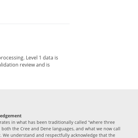
rocessing. Level 1 data is
lidation review and is
ledgement
tes in what has been traditionally called “where three
n both the Cree and Dene languages, and what we now call
. We understand and respectfully acknowledge that the