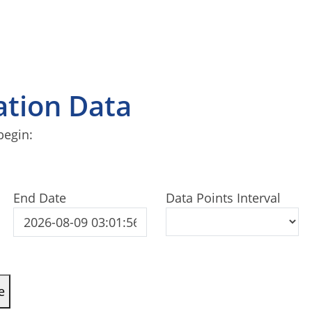
tation Data
begin:
End Date
Data Points Interval
e