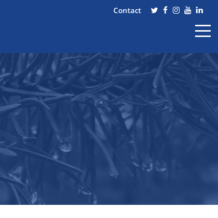
Contact