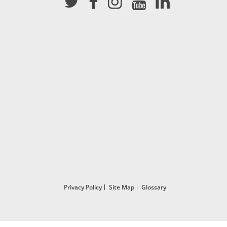
Privacy Policy
Site Map
Glossary