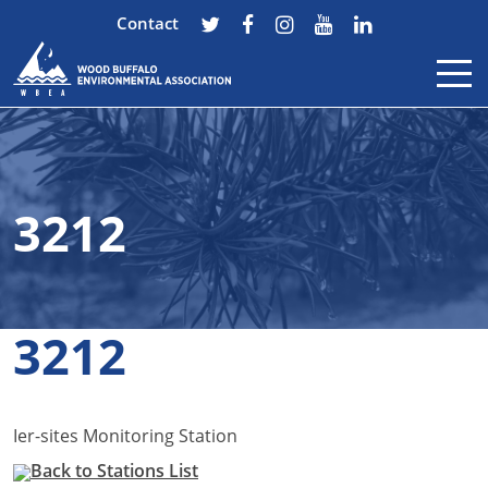
Contact
Skip to content
3212
3212
Ier-sites Monitoring Station
Back to Stations List