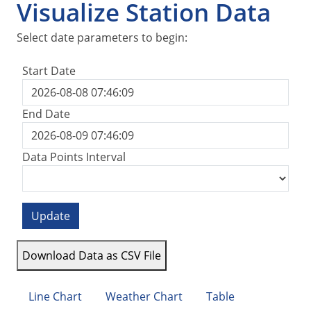
Visualize Station Data
Select date parameters to begin:
Start Date
End Date
Data Points Interval
Update
Download Data as CSV File
Line Chart
Weather Chart
Table