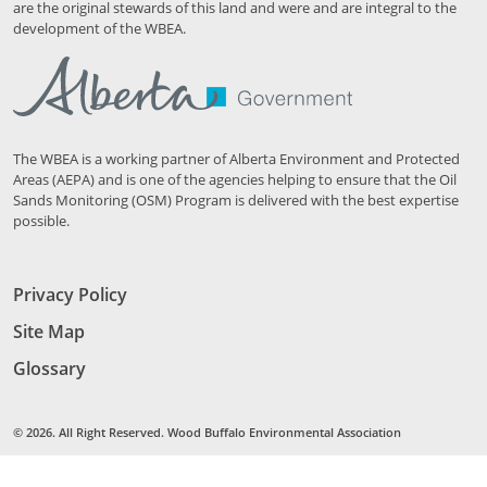
are the original stewards of this land and were and are integral to the
development of the WBEA.
The WBEA is a working partner of Alberta Environment and Protected
Areas (AEPA) and is one of the agencies helping to ensure that the Oil
Sands Monitoring (OSM) Program is delivered with the best expertise
possible.
Privacy Policy
Site Map
Glossary
© 2026. All Right Reserved. Wood Buffalo Environmental Association