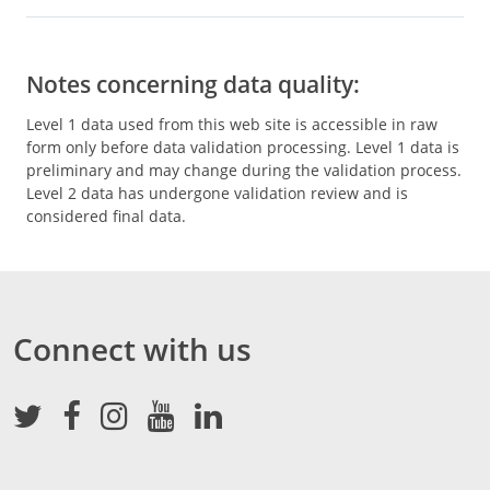
Notes concerning data quality:
Level 1 data used from this web site is accessible in raw
form only before data validation processing. Level 1 data is
preliminary and may change during the validation process.
Level 2 data has undergone validation review and is
considered final data.
Connect with us