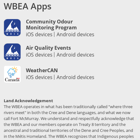
WBEA Apps
Community Odour
Monitoring Program
iOS devices
Android devices
Air Quality Events
iOS devices
Android devices
WeatherCAN
iOS devices
Android devices
Land Acknowledgement
The WBEA operates in what has been traditionally called “where three
rivers meet" in both the Cree and Dene languages, and what we now
call Fort McMurray. We understand and respectfully acknowledge that
the WBEA and our members operate on Treaty 8 territory and the
ancestral and traditional territories of the Dene and Cree Peoples, and
in the Métis Homeland. The WBEA recognizes that Indigenous peoples