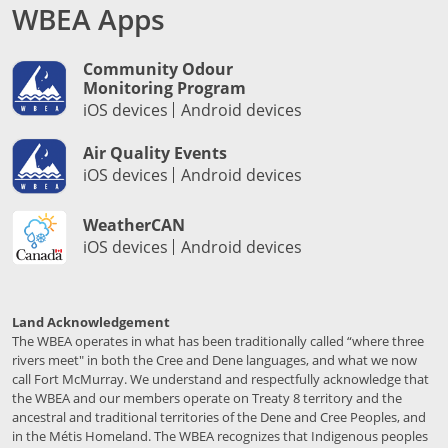
WBEA Apps
Community Odour
Monitoring Program
iOS devices
Android devices
Air Quality Events
iOS devices
Android devices
WeatherCAN
iOS devices
Android devices
Land Acknowledgement
The WBEA operates in what has been traditionally called “where three
rivers meet" in both the Cree and Dene languages, and what we now
call Fort McMurray. We understand and respectfully acknowledge that
the WBEA and our members operate on Treaty 8 territory and the
ancestral and traditional territories of the Dene and Cree Peoples, and
in the Métis Homeland. The WBEA recognizes that Indigenous peoples