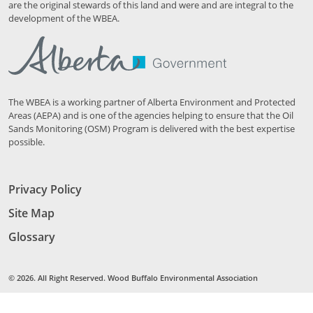
are the original stewards of this land and were and are integral to the
development of the WBEA.
The WBEA is a working partner of Alberta Environment and Protected
Areas (AEPA) and is one of the agencies helping to ensure that the Oil
Sands Monitoring (OSM) Program is delivered with the best expertise
possible.
Privacy Policy
Site Map
Glossary
© 2026. All Right Reserved. Wood Buffalo Environmental Association