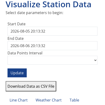
Visualize Station Data
Select date parameters to begin:
Start Date
End Date
Data Points Interval
Update
Download Data as CSV File
Line Chart
Weather Chart
Table