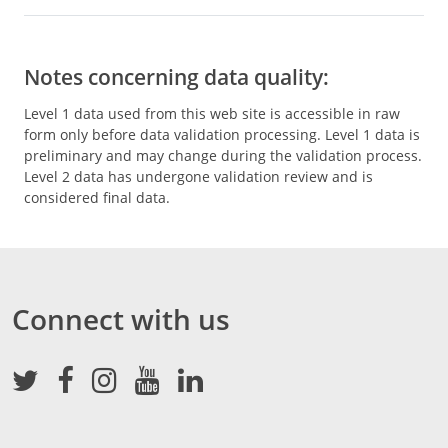
Notes concerning data quality:
Level 1 data used from this web site is accessible in raw
form only before data validation processing. Level 1 data is
preliminary and may change during the validation process.
Level 2 data has undergone validation review and is
considered final data.
Connect with us