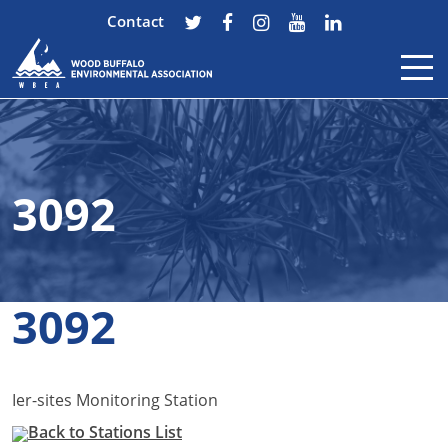
Contact
Skip to content
3092
3092
Ier-sites Monitoring Station
Back to Stations List