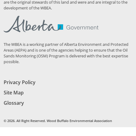
are the original stewards of this land and were and are integral to the
development of the WBEA.
The WBEA is a working partner of Alberta Environment and Protected
Areas (AEPA) and is one of the agencies helping to ensure that the Oil
Sands Monitoring (OSM) Program is delivered with the best expertise
possible.
Privacy Policy
Site Map
Glossary
© 2026. All Right Reserved. Wood Buffalo Environmental Association