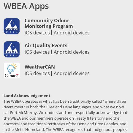
WBEA Apps
Community Odour
Monitoring Program
iOS devices
Android devices
Air Quality Events
iOS devices
Android devices
WeatherCAN
iOS devices
Android devices
Land Acknowledgement
The WBEA operates in what has been traditionally called “where three
rivers meet" in both the Cree and Dene languages, and what we now
call Fort McMurray. We understand and respectfully acknowledge that
the WBEA and our members operate on Treaty 8 territory and the
ancestral and traditional territories of the Dene and Cree Peoples, and
in the Métis Homeland. The WBEA recognizes that Indigenous peoples