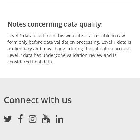
Notes concerning data quality:
Level 1 data used from this web site is accessible in raw
form only before data validation processing. Level 1 data is
preliminary and may change during the validation process.
Level 2 data has undergone validation review and is
considered final data.
Connect with us