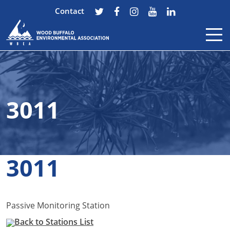
Contact
Skip to content
3011
3011
Passive Monitoring Station
Back to Stations List