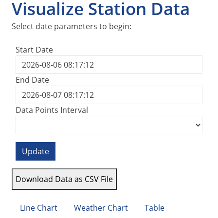
Visualize Station Data
Select date parameters to begin:
Start Date
End Date
Data Points Interval
Update
Download Data as CSV File
Line Chart
Weather Chart
Table