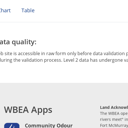
hart
Table
ta quality:
b site is accessible in raw form only before data validation p
ring the validation process. Level 2 data has undergone va
WBEA Apps
Land Acknow
The WBEA opera
rivers meet" i
Community Odour
Fort McMurray