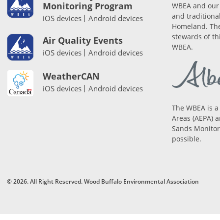
Monitoring Program
WBEA and our 
and traditiona
iOS devices
Android devices
Homeland. The
stewards of th
Air Quality Events
WBEA.
iOS devices
Android devices
WeatherCAN
iOS devices
Android devices
The WBEA is a
Areas (AEPA) a
Sands Monitori
possible.
© 2026. All Right Reserved. Wood Buffalo Environmental Association