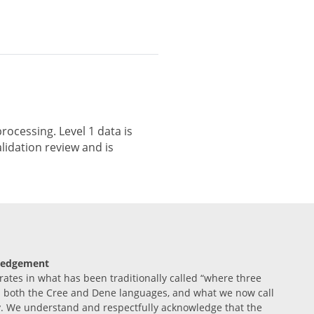
rocessing. Level 1 data is
lidation review and is
ledgement
tes in what has been traditionally called “where three
n both the Cree and Dene languages, and what we now call
. We understand and respectfully acknowledge that the