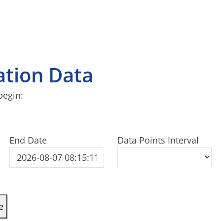
tation Data
begin:
End Date
Data Points Interval
e