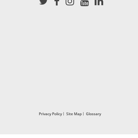
Privacy Policy
Site Map
Glossary