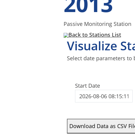
2013
Passive Monitoring Station
Back to Stations List
Visualize S
Select date parameters to 
Start Date
Download Data as CSV Fil