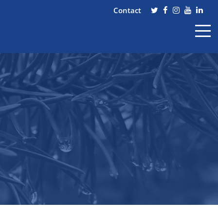
Contact