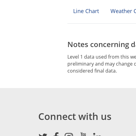
Line Chart
Weather C
Notes concerning da
Level 1 data used from this we
preliminary and may change du
considered final data.
Connect with us