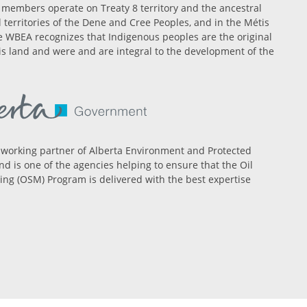
members operate on Treaty 8 territory and the ancestral
l territories of the Dene and Cree Peoples, and in the Métis
 WBEA recognizes that Indigenous peoples are the original
is land and were and are integral to the development of the
 working partner of Alberta Environment and Protected
nd is one of the agencies helping to ensure that the Oil
ng (OSM) Program is delivered with the best expertise