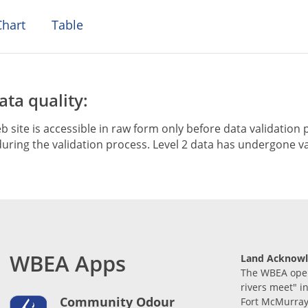
hart
Table
ta quality:
b site is accessible in raw form only before data validation p
ring the validation process. Level 2 data has undergone va
WBEA Apps
Land Acknow
The WBEA opera
rivers meet" i
Community Odour
Fort McMurray