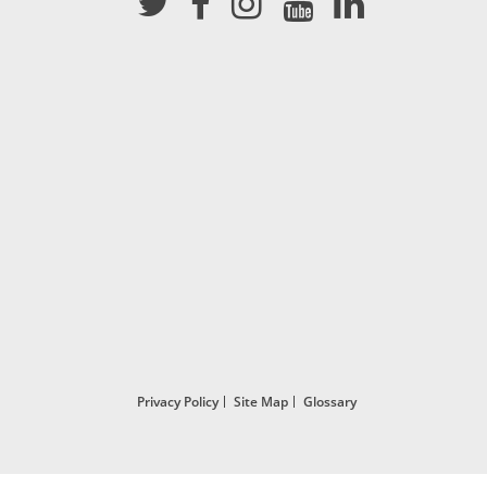
Privacy Policy
Site Map
Glossary