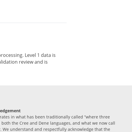
rocessing. Level 1 data is
lidation review and is
ledgement
tes in what has been traditionally called “where three
n both the Cree and Dene languages, and what we now call
. We understand and respectfully acknowledge that the