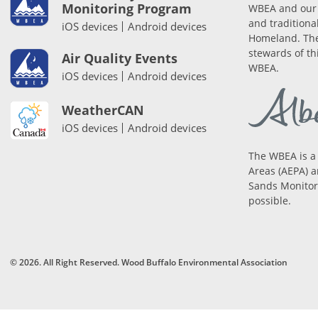
Monitoring Program
WBEA and our 
and traditiona
iOS devices
Android devices
Homeland. The
stewards of th
Air Quality Events
WBEA.
iOS devices
Android devices
WeatherCAN
iOS devices
Android devices
The WBEA is a
Areas (AEPA) a
Sands Monitori
possible.
© 2026. All Right Reserved. Wood Buffalo Environmental Association