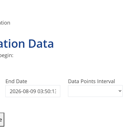
ation
tation Data
begin:
End Date
Data Points Interval
e