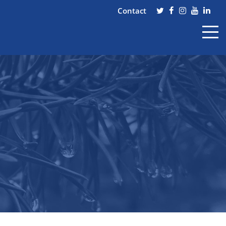
Contact