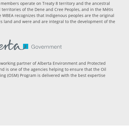
members operate on Treaty 8 territory and the ancestral
l territories of the Dene and Cree Peoples, and in the Métis
 WBEA recognizes that Indigenous peoples are the original
is land and were and are integral to the development of the
 working partner of Alberta Environment and Protected
nd is one of the agencies helping to ensure that the Oil
ng (OSM) Program is delivered with the best expertise