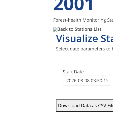
2001
Forest-health Monitoring St
Back to Stations List
Visualize S
Select date parameters to 
Start Date
Download Data as CSV Fil