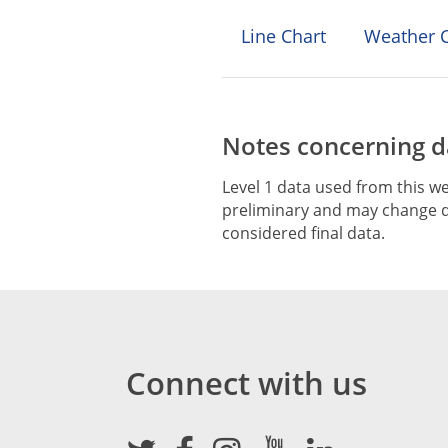
Line Chart
Weather C
Notes concerning da
Level 1 data used from this we
preliminary and may change du
considered final data.
Connect with us