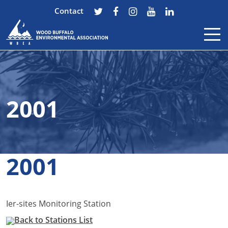
Contact
Skip to content
2001
2001
Ier-sites Monitoring Station
Back to Stations List