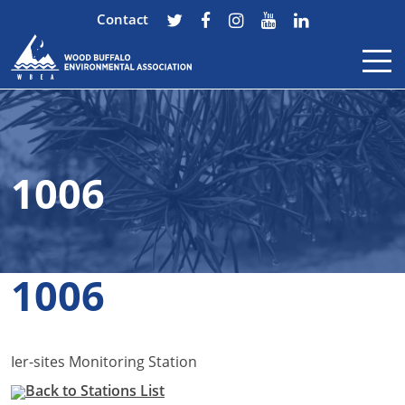
Contact
Skip to content
1006
1006
Ier-sites Monitoring Station
Back to Stations List