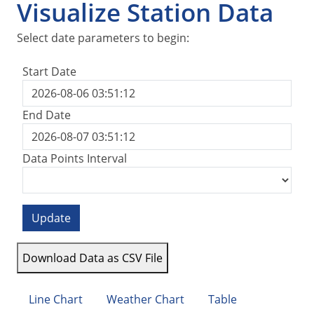
Visualize Station Data
Select date parameters to begin:
Start Date
End Date
Data Points Interval
Update
Download Data as CSV File
Line Chart
Weather Chart
Table