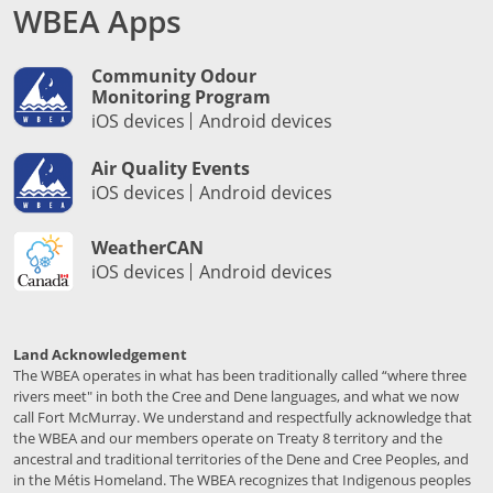
WBEA Apps
Community Odour
Monitoring Program
iOS devices
Android devices
Air Quality Events
iOS devices
Android devices
WeatherCAN
iOS devices
Android devices
Land Acknowledgement
The WBEA operates in what has been traditionally called “where three
rivers meet" in both the Cree and Dene languages, and what we now
call Fort McMurray. We understand and respectfully acknowledge that
the WBEA and our members operate on Treaty 8 territory and the
ancestral and traditional territories of the Dene and Cree Peoples, and
in the Métis Homeland. The WBEA recognizes that Indigenous peoples