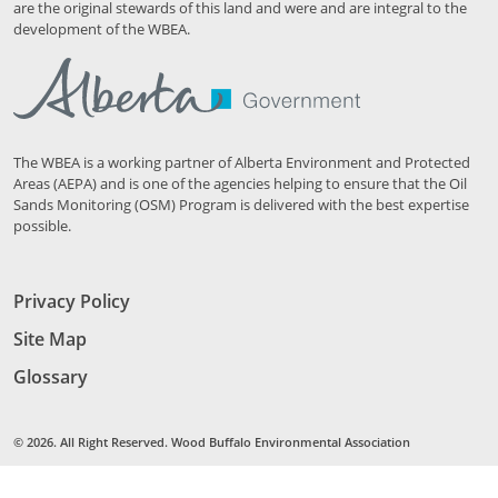
are the original stewards of this land and were and are integral to the
development of the WBEA.
The WBEA is a working partner of Alberta Environment and Protected
Areas (AEPA) and is one of the agencies helping to ensure that the Oil
Sands Monitoring (OSM) Program is delivered with the best expertise
possible.
Privacy Policy
Site Map
Glossary
© 2026. All Right Reserved. Wood Buffalo Environmental Association