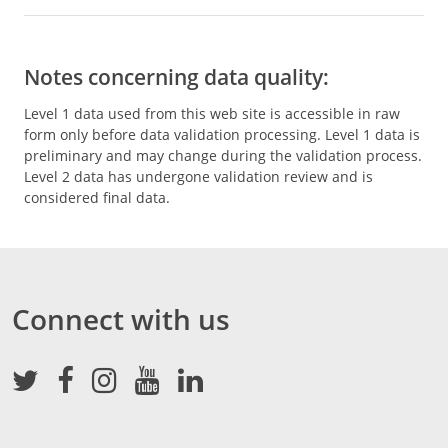
Notes concerning data quality:
Level 1 data used from this web site is accessible in raw
form only before data validation processing. Level 1 data is
preliminary and may change during the validation process.
Level 2 data has undergone validation review and is
considered final data.
Connect with us