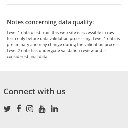
Notes concerning data quality:
Level 1 data used from this web site is accessible in raw
form only before data validation processing. Level 1 data is
preliminary and may change during the validation process.
Level 2 data has undergone validation review and is
considered final data.
Connect with us