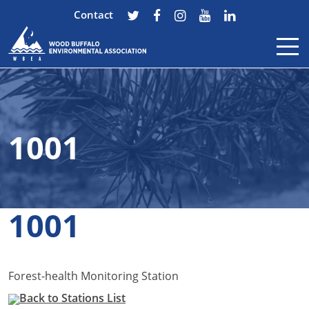
Contact
Skip to content
1001
1001
Forest-health Monitoring Station
Back to Stations List