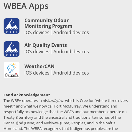
WBEA Apps
Community Odour
Monitoring Program
iOS devices
Android devices
Air Quality Events
iOS devices
Android devices
WeatherCAN
iOS devices
Android devices
Land Acknowledgement
The WBEA operates in nistawâyâw, which is Cree for “where three rivers
meet,” and what we now call Fort McMurray. We understand and
respectfully acknowledge that the WBEA and our members operate on
Treaty 8 territory and the ancestral and traditional territories of the
Dënesųłı̨né (Dene) and Nēhiyaw (Cree) Peoples, and in the Métis
Homeland. The WBEA recognizes that Indigenous peoples are the