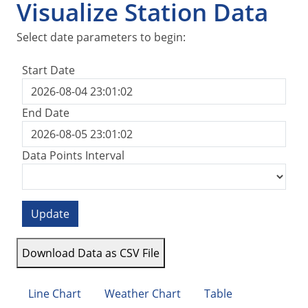
Visualize Station Data
Select date parameters to begin:
Start Date
End Date
Data Points Interval
Update
Download Data as CSV File
Line Chart
Weather Chart
Table