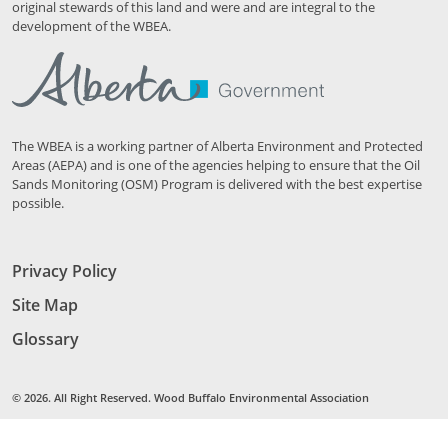
original stewards of this land and were and are integral to the
development of the WBEA.
The WBEA is a working partner of Alberta Environment and Protected
Areas (AEPA) and is one of the agencies helping to ensure that the Oil
Sands Monitoring (OSM) Program is delivered with the best expertise
possible.
Privacy Policy
Site Map
Glossary
© 2026. All Right Reserved. Wood Buffalo Environmental Association