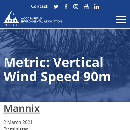
Contact
Skip to content
Metric:
Vertical
Wind Speed 90m
Mannix
2 March 2021
By
minister