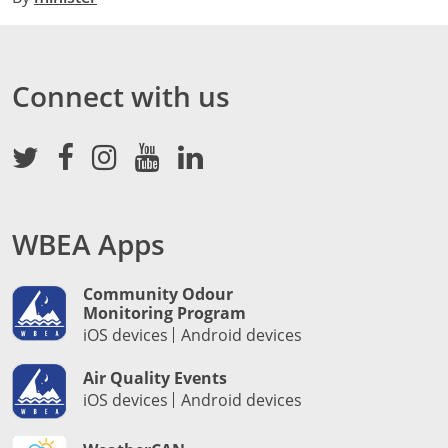
Connect with us
WBEA Apps
Community Odour
Monitoring Program
iOS devices
Android devices
Air Quality Events
iOS devices
Android devices