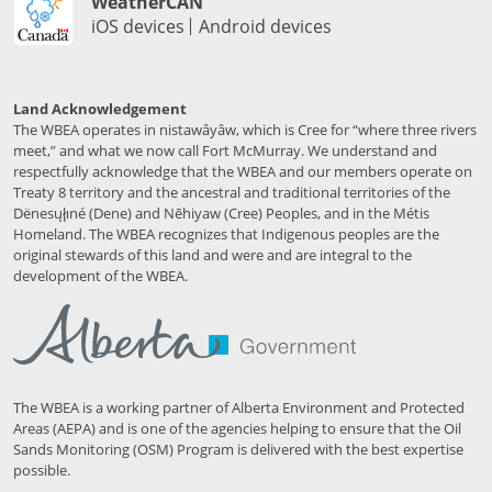
WeatherCAN
iOS devices
Android devices
Land Acknowledgement
The WBEA operates in nistawâyâw, which is Cree for “where three rivers
meet,” and what we now call Fort McMurray. We understand and
respectfully acknowledge that the WBEA and our members operate on
Treaty 8 territory and the ancestral and traditional territories of the
Dënesųłı̨né (Dene) and Nēhiyaw (Cree) Peoples, and in the Métis
Homeland. The WBEA recognizes that Indigenous peoples are the
original stewards of this land and were and are integral to the
development of the WBEA.
The WBEA is a working partner of Alberta Environment and Protected
Areas (AEPA) and is one of the agencies helping to ensure that the Oil
Sands Monitoring (OSM) Program is delivered with the best expertise
possible.