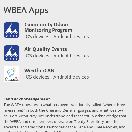
WBEA Apps
Community Odour
Monitoring Program
iOS devices
Android devices
Air Quality Events
iOS devices
Android devices
WeatherCAN
iOS devices
Android devices
Land Acknowledgement
The WBEA operates in what has been traditionally called “where three
rivers meet" in both the Cree and Dene languages, and what we now
call Fort McMurray. We understand and respectfully acknowledge that
the WBEA and our members operate on Treaty 8 territory and the
ancestral and traditional territories of the Dene and Cree Peoples, and