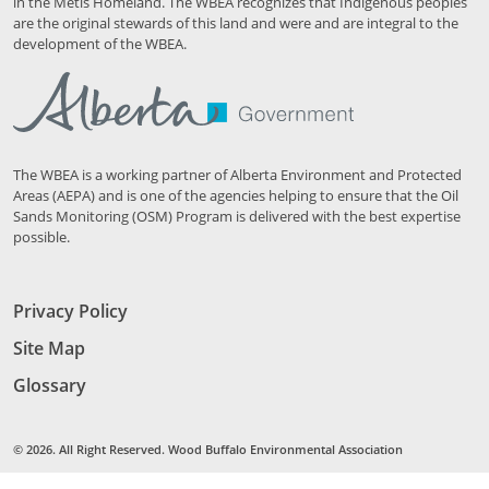
in the Métis Homeland. The WBEA recognizes that Indigenous peoples
are the original stewards of this land and were and are integral to the
development of the WBEA.
The WBEA is a working partner of Alberta Environment and Protected
Areas (AEPA) and is one of the agencies helping to ensure that the Oil
Sands Monitoring (OSM) Program is delivered with the best expertise
possible.
Privacy Policy
Site Map
Glossary
© 2026. All Right Reserved. Wood Buffalo Environmental Association