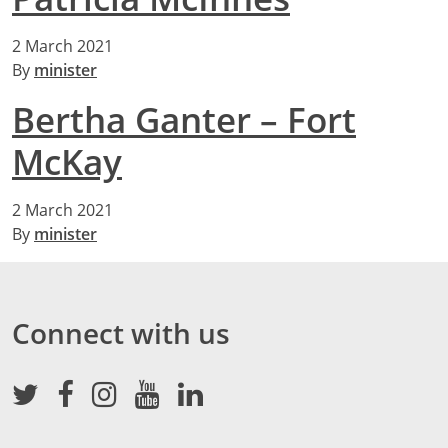
2 March 2021
By
minister
Bertha Ganter – Fort
McKay
2 March 2021
By
minister
Connect with us