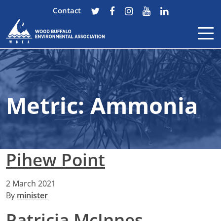
Contact
Skip to content
Metric:
Ammonia
Pihew Point
2 March 2021
By
minister
Patricia McInnes