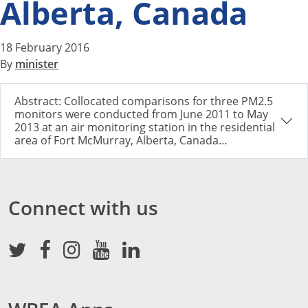
Alberta, Canada
18 February 2016
By
minister
Abstract: Collocated comparisons for three PM2.5
monitors were conducted from June 2011 to May
2013 at an air monitoring station in the residential
area of Fort McMurray, Alberta, Canada…
Connect with us