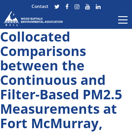
Contact
Collocated
Skip to content
Comparisons
between the
Continuous and
Filter-Based PM2.5
Measurements at
Fort McMurray,