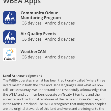
WBEA Apps
Community Odour
Monitoring Program
iOS devices
Android devices
Air Quality Events
iOS devices
Android devices
WeatherCAN
iOS devices
Android devices
Land Acknowledgement
The WBEA operates in what has been traditionally called “where three
rivers meet" in both the Cree and Dene languages, and what we now
call Fort McMurray. We understand and respectfully acknowledge that
the WBEA and our members operate on Treaty 8 territory and the
ancestral and traditional territories of the Dene and Cree Peoples, and
in the Métis Homeland. The WBEA recognizes that Indigenous peoples
are the original stewards of this land and were and are integral to the